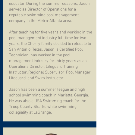
educator. During the summer seasons, Jason
served as Director of Operations for a
reputable swimming pool management
company in the Metro-Atlanta area.
After teaching for five years and working in the
pool management industry full-time for two
years, the Cherry family decided to relocate to
San Antonio, Texas. Jason, a Certified Pool
Technician, has worked in the pool
management industry for thirty years as an
Operations Director, Lifeguard Training
Instructor, Regional Supervisor, Pool Manager,
Lifeguard, and Swim Instructor.
Jason has been a summer league and high
school swimming coach in Marietta, Georgia.
He was also a USA Swimming coach for the
Troup County Sharks while swimming
collegiality at LaGrange.