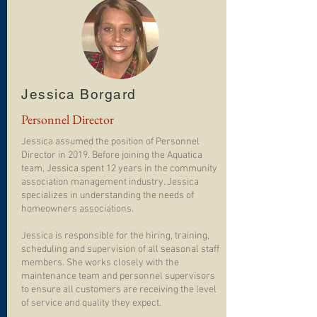
Jessica Borgard
Personnel Director
Jessica assumed the position of Personnel
Director in 2019. Before joining the Aquatica
team, Jessica spent 12 years in the community
association management industry. Jessica
specializes in understanding the needs of
homeowners associations.
Jessica is responsible for the hiring, training,
scheduling and supervision of all seasonal staff
members. She works closely with the
maintenance team and personnel supervisors
to ensure all customers are receiving the level
of service and quality they expect.