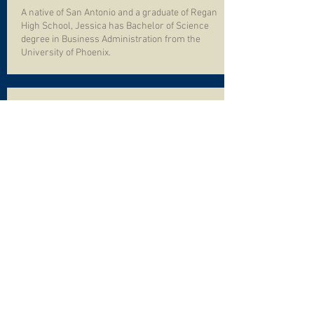
A native of San Antonio and a graduate of Regan
High School, Jessica has Bachelor of Science
degree in Business Administration from the
University of Phoenix.
Kyle Alexander
Maintenance Director
Kyle has been with Aquatica Pool Management,
Inc. since the 2018 summer season. With more
than 15 years in the swimming pool
management industry as a lifeguard, lifeguard
supervisor and swimming pool technician, Kyle
was the obvious choice to lead our