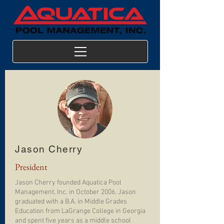
Jason Cherry
President
Jason Cherry founded Aquatica Pool
Management, Inc. in October 2006. Jason
graduated with a B.A. in Middle Grades
Education from LaGrange College in Georgia
and spent five years as a middle school