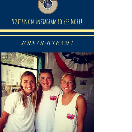
Visit Us on Instagram To See More!
JOIN OUR TEAM !